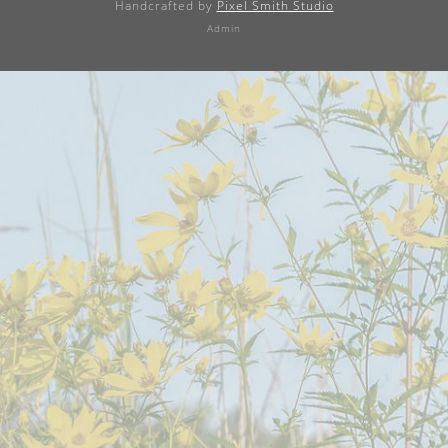
Handcrafted by
Pixel Smith Studio
Admin