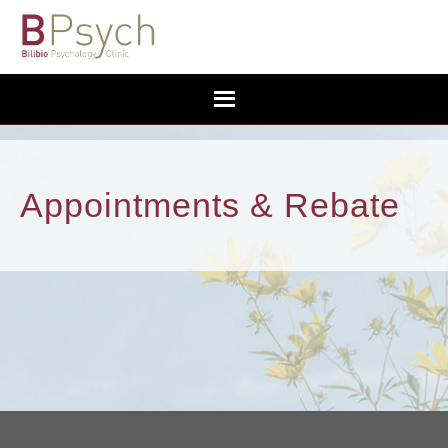
Appointments & Rebate