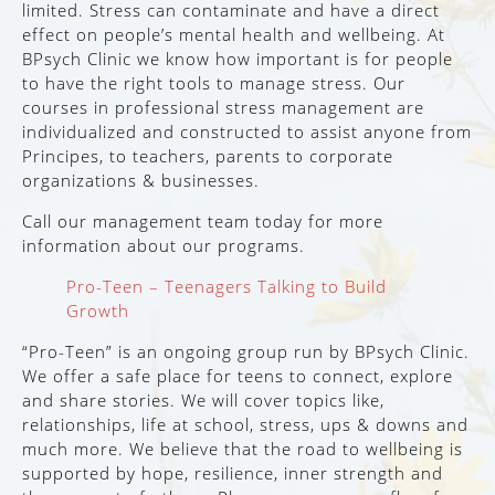
limited. Stress can contaminate and have a direct
effect on people’s mental health and wellbeing. At
BPsych Clinic we know how important is for people
to have the right tools to manage stress. Our
courses in professional stress management are
individualized and constructed to assist anyone from
Principes, to teachers, parents to corporate
organizations & businesses.
Call our management team today for more
information about our programs.
Pro-Teen – Teenagers Talking to Build
Growth
“Pro-Teen” is an ongoing group run by BPsych Clinic.
We offer a safe place for teens to connect, explore
and share stories. We will cover topics like,
relationships, life at school, stress, ups & downs and
much more. We believe that the road to wellbeing is
supported by hope, resilience, inner strength and