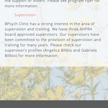
the support of others. Please see program flyer for
more information.
Supervision
BPsych Clinic has a strong interest in the area of
supervision and training. We have three AHPRA
board approved supervisors. Our supervisors have
been committed to the provision of supervision and
training for many years. Please check our
supervisor’s profiles (Angelica Bilibio and Gabriela
Bilibio) for more information.