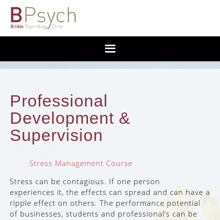
Professional
Development &
Supervision
Stress Management Course
Stress can be contagious. If one person
experiences it, the effects can spread and can have a
ripple effect on others. The performance potential
of businesses, students and professional’s can be