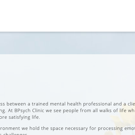
cess between a trained mental health professional and a cli
cing. At BPsych Clinic we see people from all walks of life
re satisfying life.
nvironment we hold the space necessary for processing emo
s challenges.