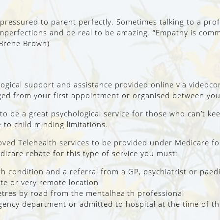
ressured to parent perfectly. Sometimes talking to a profe
mperfections and be real to be amazing. “Empathy is commu
(Brene Brown)
logical support and assistance provided online via videoc
nged from your first appointment or organised between you
to be a great psychological service for those who can’t k
to child minding limitations.
ed Telehealth services to be provided under Medicare for 
edicare rebate for this type of service you must:
th condition and a referral from a GP, psychiatrist or paedi
mote or very remote location
metres by road from the mentalhealth professional
gency department or admitted to hospital at the time of th