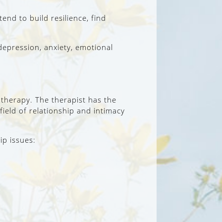
nd to build resilience, find
depression, anxiety, emotional
 therapy. The therapist has the
 field of relationship and intimacy
ip issues: