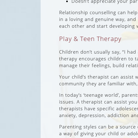
Doesn’t appreciate your par
Relationship counselling can help
in a loving and genuine way, and 
each other and start developing w
Play & Teen Therapy
Children don’t usually say, “I ha
therapy encourages children to tal
manage their feelings, build rela
Your child’s therapist can assist w
community they are familiar with,
In today’s ‘teenage world’, parent
issues. A therapist can assist y
therapists have specific adolescen
anxiety, depression, addiction an
Parenting styles can be a source
a way of giving your child or ado