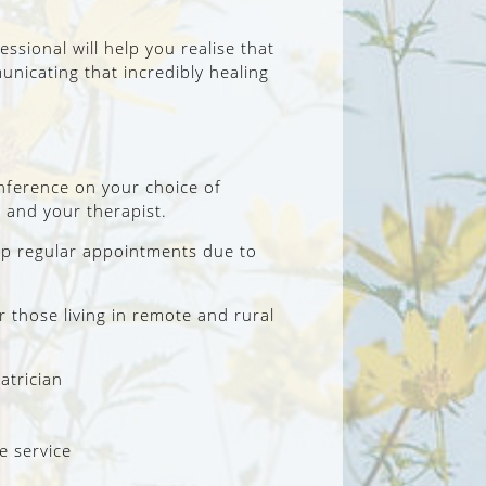
ssional will help you realise that
nicating that incredibly healing
onference on your choice of
 and your therapist.
eep regular appointments due to
those living in remote and rural
atrician
e service