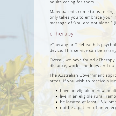
adults caring for them.
Many parents come to us feeling p
only takes you to embrace your i
message of ‘You are not alone.” 
eTherapy
eTherapy or Telehealth is psycho
device. This service can be arra
Overall, we have found eTherapy 
distance, work schedules and due 
The Australian Government approv
areas. If you wish to receive a M
have an eligible mental heal
live in an eligible rural, re
be located at least 15 kilo
not be a patient of an emer