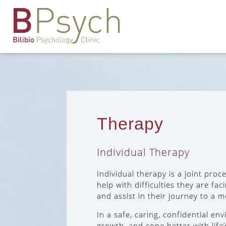
Therapy
Individual Therapy
Individual therapy is a joint pro
help with difficulties they are fa
and assist in their journey to a mo
In a safe, caring, confidential e
growth, and cope better with life’