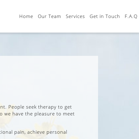
Home
Our Team
Services
Get in Touch
F.A.Q
ent. People seek therapy to get
 who we have the pleasure to meet
tional pain, achieve personal