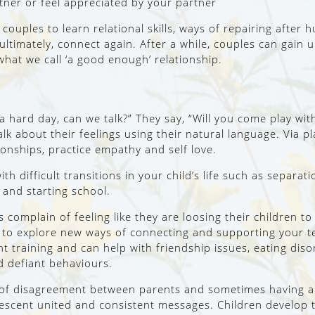
tner or feel appreciated by your partner
 couples to learn relational skills, ways of repairing after
ultimately, connect again. After a while, couples can gai
hat we call ‘a good enough’ relationship.
d a hard day, can we talk?” They say, “Will you come play w
k about their feelings using their natural language. Via pl
tionships, practice empathy and self love.
ith difficult transitions in your child’s life such as separa
 and starting school.
s complain of feeling like they are loosing their children t
ou to explore new ways of connecting and supporting your 
t training and can help with friendship issues, eating diso
d defiant behaviours.
 of disagreement between parents and sometimes having a 
lescent united and consistent messages. Children develop t