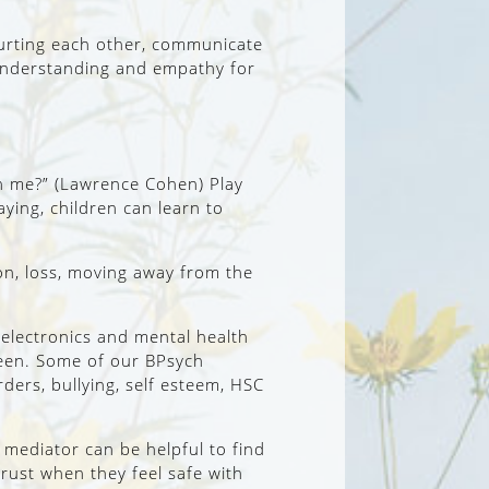
 hurting each other, communicate
n understanding and empathy for
ith me?” (Lawrence Cohen) Play
aying, children can learn to
tion, loss, moving away from the
o electronics and mental health
teen. Some of our BPsych
rders, bullying, self esteem, HSC
mediator can be helpful to find
rust when they feel safe with