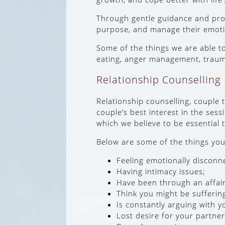
Through gentle guidance and promo
purpose, and manage their emoti
Some of the things we are able t
eating, anger management, trau
Relationship Counselling
Relationship counselling, couple 
couple’s best interest in the sess
which we believe to be essential 
Below are some of the things you 
Feeling emotionally disconn
Having intimacy issues;
Have been through an affair
Think you might be sufferin
Is constantly arguing with y
Lost desire for your partner