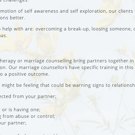
tion of self awareness and self exploration, our clients te
ons better.
o help with are: overcoming a break-up, loosing someone, 
mas.
therapy or marriage counselling bring partners together in
ion. Our marriage counsellors have specific training in this
to a positive outcome.
might be feeling that could be warning signs to relationsh
ected from your partner;
 or is having one;
g from abuse or control;
our partner;