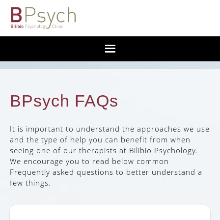
BPsych FAQs
It is important to understand the approaches we use
and the type of help you can benefit from when
seeing one of our therapists at Bilibio Psychology.
We encourage you to read below common
Frequently asked questions to better understand a
few things.