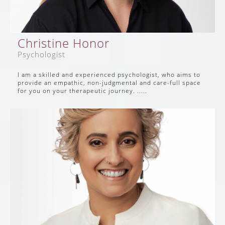
Christine Honor
Psychologist
I am a skilled and experienced psychologist, who aims to
provide an empathic, non-judgmental and care-full space
for you on your therapeutic journey. .....