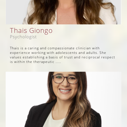
Thais Giongo
Psychologist
Thais is a caring and compassionate clinician with
experience working with adolescents and adults. She
values establishing a basis of trust and reciprocal respect
is within the therapeutic .....