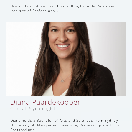
Dearne has a diploma of Counselling from the Australian
Institute of Professional .....
Diana Paardekooper
Clinical Psychologist
Diana holds a Bachelor of Arts and Sciences from Sydney
University. At Macquarie University, Diana completed two
Postgraduate .....