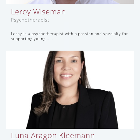
Leroy Wiseman
Psychotherapist
Leroy is a psychotherapist with a passion and specialty for
supporting young .....
Luna Aragon Kleemann