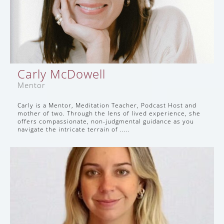
Carly McDowell
Mentor
Carly is a Mentor, Meditation Teacher, Podcast Host and
mother of two. Through the lens of lived experience, she
offers compassionate, non-judgmental guidance as you
navigate the intricate terrain of .....