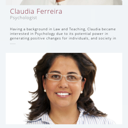
Claudia Ferreira
Psychologist
Having a background in Law and Teaching, Claudia became
interested in Psychology due to its potential power in
generating positive changes for individuals, and society in
.....