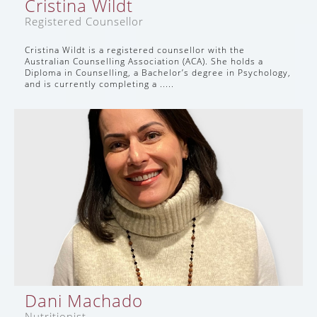
Cristina Wildt
Registered Counsellor
Cristina Wildt is a registered counsellor with the
Australian Counselling Association (ACA). She holds a
Diploma in Counselling, a Bachelor’s degree in Psychology,
and is currently completing a .....
Dani Machado
Nutritionist