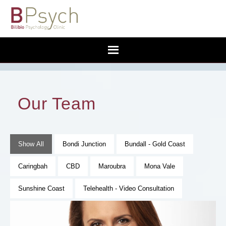
Our Team
Show All
Bondi Junction
Bundall - Gold Coast
Caringbah
CBD
Maroubra
Mona Vale
Sunshine Coast
Telehealth - Video Consultation