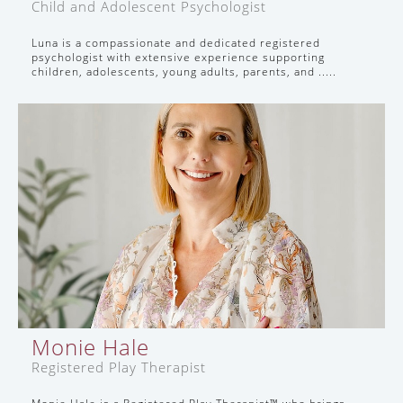
Child and Adolescent Psychologist
Luna is a compassionate and dedicated registered
psychologist with extensive experience supporting
children, adolescents, young adults, parents, and .....
Monie Hale
Registered Play Therapist