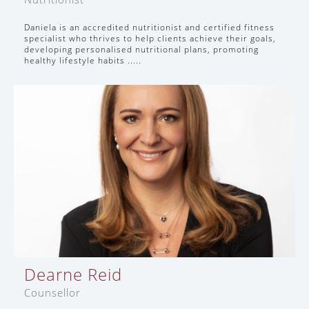
Daniela is an accredited nutritionist and certified fitness
specialist who thrives to help clients achieve their goals,
developing personalised nutritional plans, promoting
healthy lifestyle habits .....
Dearne Reid
Counsellor