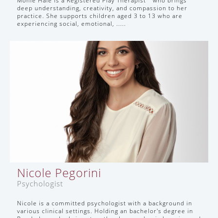
Monie Hale is a Registered Play Therapist™ who brings
deep understanding, creativity, and compassion to her
practice. She supports children aged 3 to 13 who are
experiencing social, emotional, .....
Nicole Pegorini
Psychologist
Nicole is a committed psychologist with a background in
various clinical settings. Holding an bachelor's degree in