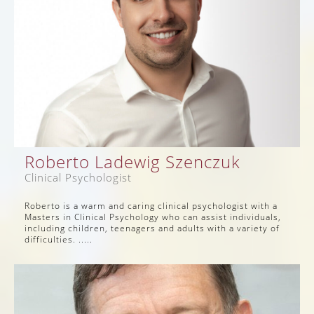
Roberto Ladewig Szenczuk
Clinical Psychologist
Roberto is a warm and caring clinical psychologist with a
Masters in Clinical Psychology who can assist individuals,
including children, teenagers and adults with a variety of
difficulties. .....