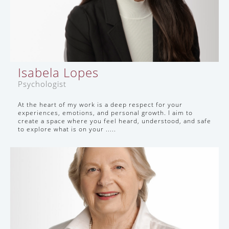
Isabela Lopes
Psychologist
At the heart of my work is a deep respect for your
experiences, emotions, and personal growth. I aim to
create a space where you feel heard, understood, and safe
to explore what is on your .....