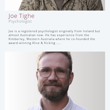
Joe Tighe
Psychologist
Joe is a registered psychologist originally from Ireland but
almost Australian now. He has experience from the
Kimberley, Western Australia where he co-founded the
award-winning Alive & Kicking .....