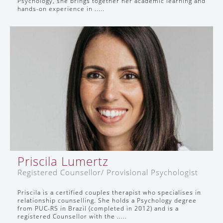
Psychology, she brings together her academic learning and
hands-on experience in .....
Priscila Lumertz
Registered Counsellor/ Provisional Psychologist
Priscila is a certified couples therapist who specialises in
relationship counselling. She holds a Psychology degree
from PUC-RS in Brazil (completed in 2012) and is a
registered Counsellor with the .....