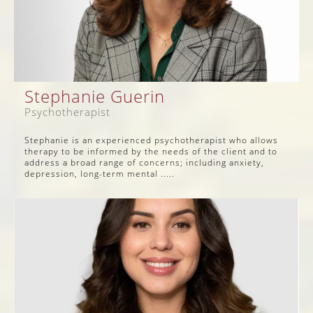
Stephanie Guerin
Psychotherapist
Stephanie is an experienced psychotherapist who allows
therapy to be informed by the needs of the client and to
address a broad range of concerns; including anxiety,
depression, long-term mental .....