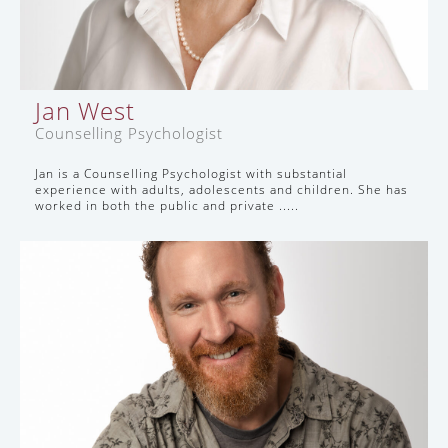
Jan West
Counselling Psychologist
Jan is a Counselling Psychologist with substantial
experience with adults, adolescents and children. She has
worked in both the public and private .....