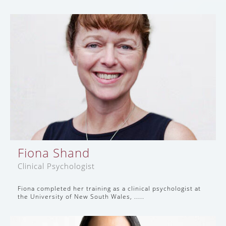
Fiona Shand
Clinical Psychologist
Fiona completed her training as a clinical psychologist at
the University of New South Wales, .....