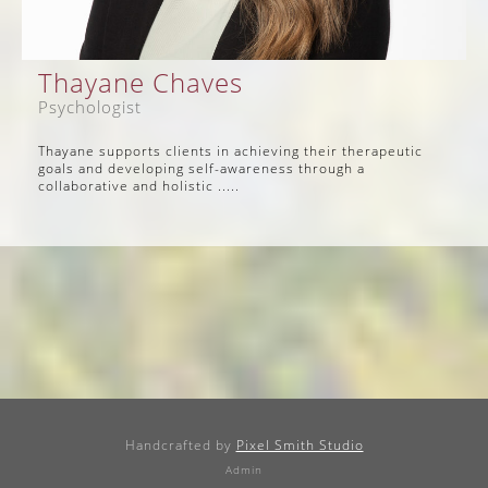
Thayane Chaves
Psychologist
Thayane supports clients in achieving their therapeutic
goals and developing self-awareness through a
collaborative and holistic .....
Handcrafted by
Pixel Smith Studio
Admin