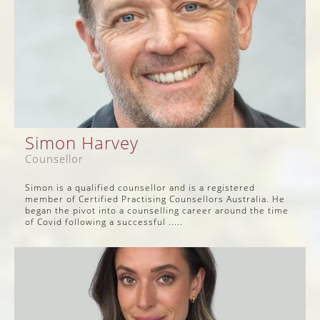
Simon Harvey
Counsellor
Simon is a qualified counsellor and is a registered
member of Certified Practising Counsellors Australia. He
began the pivot into a counselling career around the time
of Covid following a successful .....