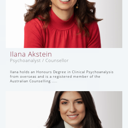
Ilana Akstein
Psychoanalyst / Counsellor
Ilana holds an Honours Degree in Clinical Psychoanalysis
from overseas and is a registered member of the
Australian Counselling .....