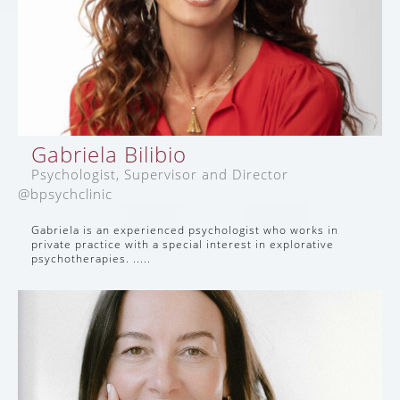
Gabriela Bilibio
Psychologist, Supervisor and Director
@bpsychclinic
Gabriela is an experienced psychologist who works in
private practice with a special interest in explorative
psychotherapies. .....