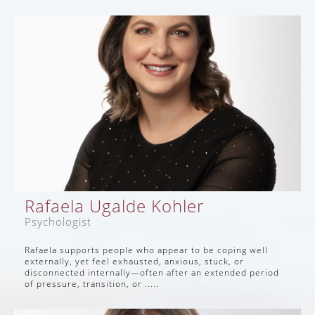
Rafaela Ugalde Kohler
Psychologist
Rafaela supports people who appear to be coping well
externally, yet feel exhausted, anxious, stuck, or
disconnected internally—often after an extended period
of pressure, transition, or .....