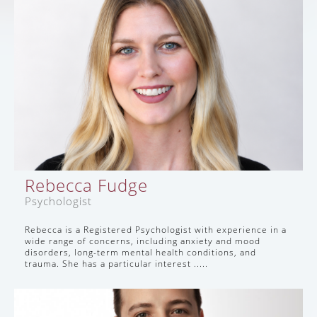
Rebecca Fudge
Psychologist
Rebecca is a Registered Psychologist with experience in a
wide range of concerns, including anxiety and mood
disorders, long-term mental health conditions, and
trauma. She has a particular interest .....