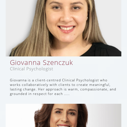
Giovanna Szenczuk
Clinical Psychologist
Giovanna is a client-centred Clinical Psychologist who
works collaboratively with clients to create meaningful,
lasting change. Her approach is warm, compassionate, and
grounded in respect for each .....