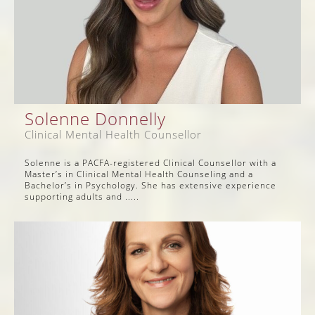
Solenne Donnelly
Clinical Mental Health Counsellor
Solenne is a PACFA-registered Clinical Counsellor with a
Master’s in Clinical Mental Health Counseling and a
Bachelor’s in Psychology. She has extensive experience
supporting adults and .....