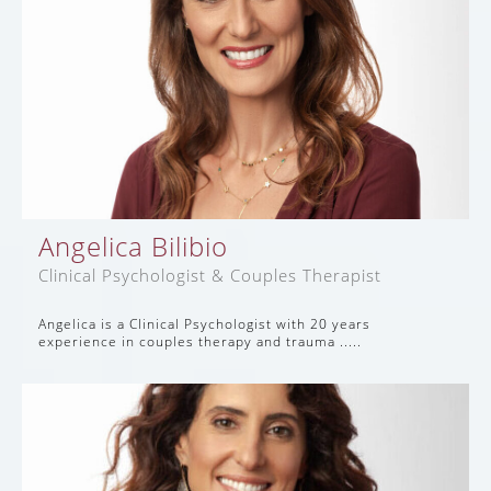
Angelica Bilibio
Clinical Psychologist & Couples Therapist
Angelica is a Clinical Psychologist with 20 years
experience in couples therapy and trauma .....