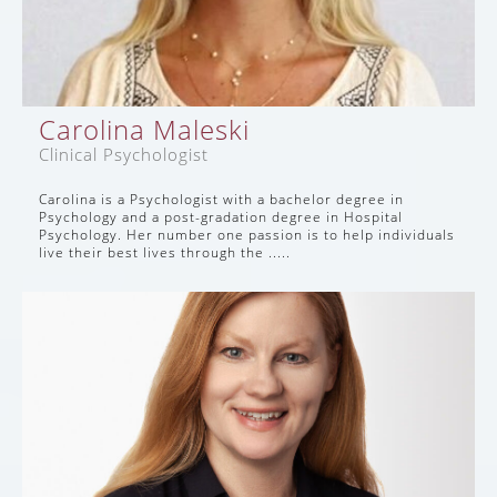
Carolina Maleski
Clinical Psychologist
Carolina is a Psychologist with a bachelor degree in
Psychology and a post-gradation degree in Hospital
Psychology. Her number one passion is to help individuals
live their best lives through the .....