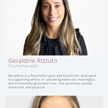
Geraldine Rizzuto
Psychotherapist
Geraldine is a Psychotherapist and Counsellor dedicated
to supporting others in cultivating balanced, meaningful,
and emotionally grounded lives. She promotes mental,
emotional, and physical .....