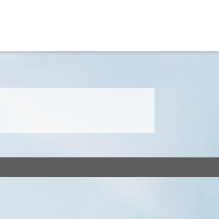
Home
Our Team
Services
Get in Touch
F.A.Q