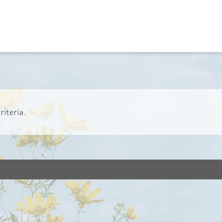
iteria.