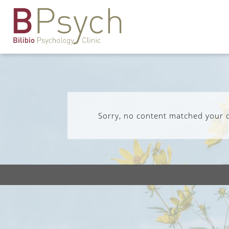
Sorry, no content matched your cr