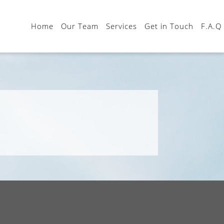
Home
Our Team
Services
Get in Touch
F.A.Q