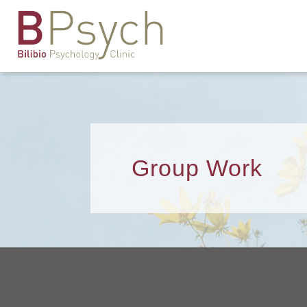
Group Work