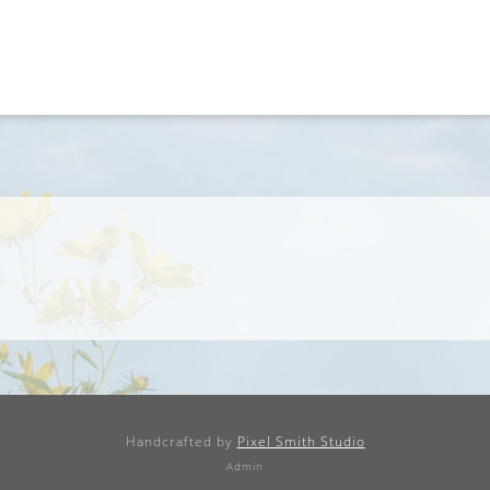
Handcrafted by
Pixel Smith Studio
Admin