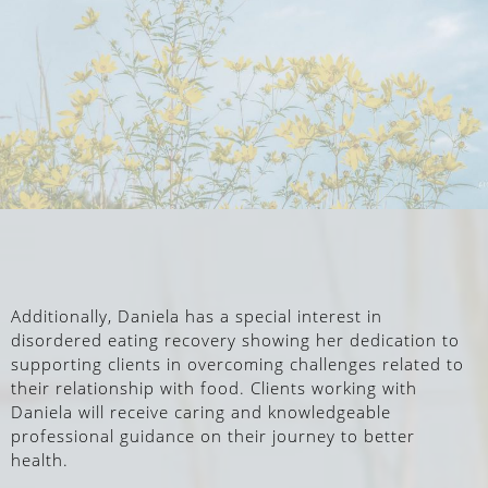
Additionally, Daniela has a special interest in
disordered eating recovery showing her dedication to
supporting clients in overcoming challenges related to
their relationship with food. Clients working with
Daniela will receive caring and knowledgeable
professional guidance on their journey to better
health.