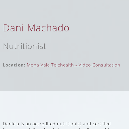
Dani Machado
Nutritionist
Location:
Mona Vale
Telehealth - Video Consultation
Daniela is an accredited nutritionist and certified