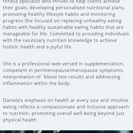
fitness specialist who thrives to help clients achieve
their goals, developing personalised nutritional plans,
promoting healthy lifestyle habits and monitoring
progress.She focused on replacing unhealthy eating
habits with healthy sustainable eating habits that are
manageable for life. Committed to providing individuals
with the necessary nutrition knowledge to achieve
holistic health and a joyful life.
She is a professional wee-versed in supplementation,
competent in perimenopause/menopause symptoms,
interpretation of blood test results and addressing
inflammation within the body.
Daniela’s emphasis on health at every size and intuitive
eating reflects a compassionate and inclusive approach
to nutrition, promoting overall well-being beyond just
physical health.