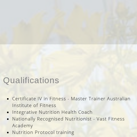
Qualifications
Certificate IV in Fitness - Master Trainer Australian
Institute of Fitness
Integrative Nutrition Health Coach
Nationally Recognised Nutritionist - Vast Fitness
Academy
Nutrition Protocol training