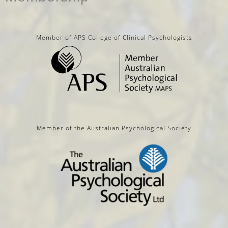
Member of APS College of Clinical Psychologists
Member of the Australian Psychological Society