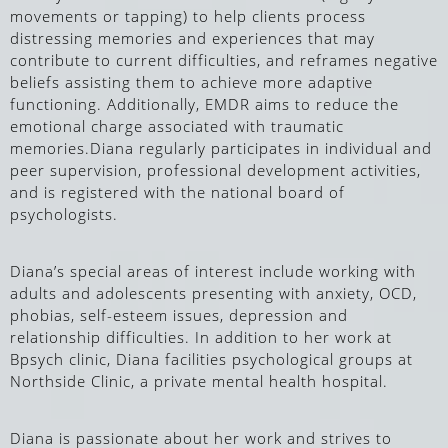
movements or tapping)
to help clients process
distressing memories and experiences that may
contribute to current difficulties, and reframes negative
beliefs assisting them to achieve more adaptive
functioning. Additionally, EMDR aims to reduce the
emotional charge associated with traumatic
memories.
Diana regularly participates in individual and
peer supervision, professional development activities,
and is registered with the national board of
psychologists.
Diana’s special areas of interest include working with
adults and adolescents presenting with anxiety, OCD,
phobias, self-esteem issues, depression and
relationship difficulties. In addition to her work at
Bpsych clinic, Diana facilities psychological groups at
Northside Clinic, a private mental health hospital.
Diana is passionate about her work and strives to