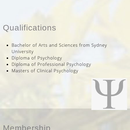
Qualifications
Bachelor of Arts and Sciences from Sydney
University
Diploma of Psychology
Diploma of Professional Psychology
Masters of Clinical Psychology
Membership