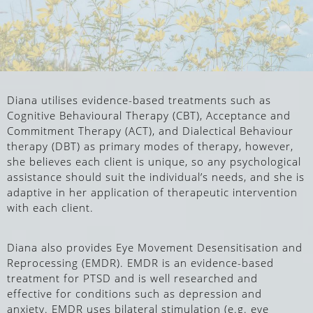
Diana utilises evidence-based treatments such as
Cognitive Behavioural Therapy (CBT), Acceptance and
Commitment Therapy (ACT), and Dialectical Behaviour
therapy (DBT) as primary modes of therapy, however,
she believes each client is unique, so any psychological
assistance should suit the individual’s needs, and she is
adaptive in her application of therapeutic intervention
with each client.
Diana also provides Eye Movement Desensitisation and
Reprocessing (EMDR).
EMDR is an evidence-based
treatment for PTSD and is well researched and
effective for conditions such as depression and
anxiety. EMDR uses
bilateral stimulation (e.g. eye