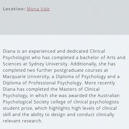
Location:
Mona Vale
Diana is an experienced and dedicated Clinical
Psychologist who has completed a bachelor of Arts and
Sciences at Sydney University. Additionally, she has
completed two further postgraduate courses at
Macquarie University, a Diploma of Psychology and a
Diploma of Professional Psychology. More recently
Diana has completed the Masters of Clinical
Psychology, in which she was awarded the Australian
Psychological Society college of clinical psychologists
student prize, which highlights high levels of clinical
skill and the ability to design and conduct clinically
relevant research.