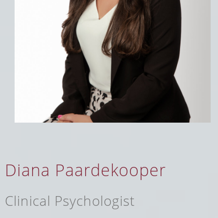
Diana Paardekooper
Clinical Psychologist