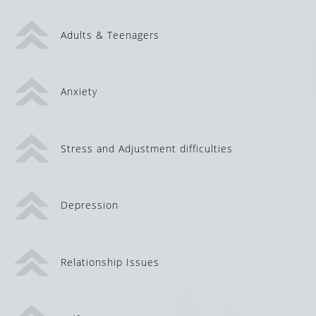
Adults & Teenagers
Anxiety
Stress and Adjustment difficulties
Depression
Relationship Issues