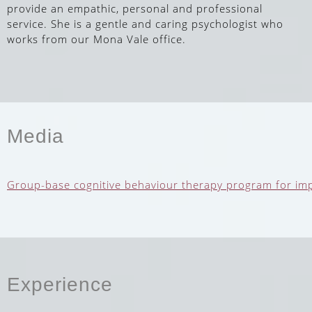
provide an empathic, personal and professional
service. She is a gentle and caring psychologist who
works from our Mona Vale office.
Media
Group-base cognitive behaviour therapy program for impro
Experience