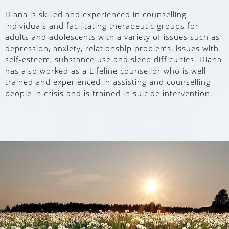
Diana is skilled and experienced in counselling
individuals and facilitating therapeutic groups for
adults and adolescents with a variety of issues such as
depression, anxiety, relationship problems, issues with
self-esteem, substance use and sleep difficulties. Diana
has also worked as a Lifeline counsellor who is well
trained and experienced in assisting and counselling
people in crisis and is trained in suicide intervention.