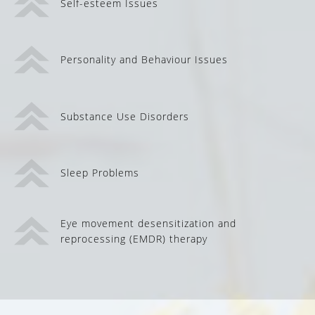
Self-esteem Issues
Personality and Behaviour Issues
Substance Use Disorders
Sleep Problems
Eye movement desensitization and
reprocessing (EMDR) therapy