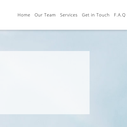
Home
Our Team
Services
Get in Touch
F.A.Q