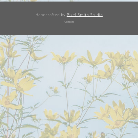
Handcrafted by
Pixel Smith Studio
Admin