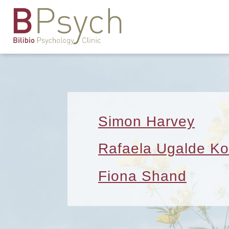
Simon Harvey
Rafaela Ugalde Ko
Fiona Shand