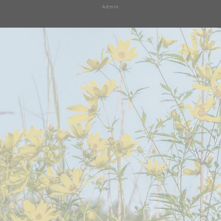
Admin