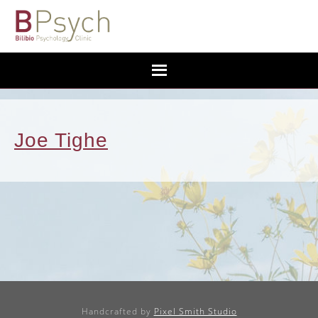
Joe Tighe
Handcrafted by
Pixel Smith Studio