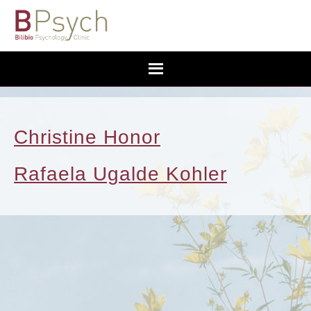
Christine Honor
Rafaela Ugalde Kohler