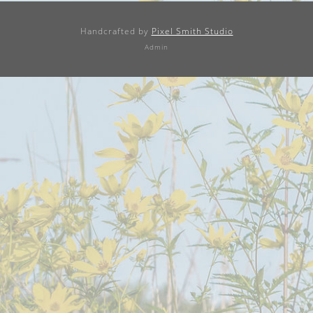
Handcrafted by
Pixel Smith Studio
Admin