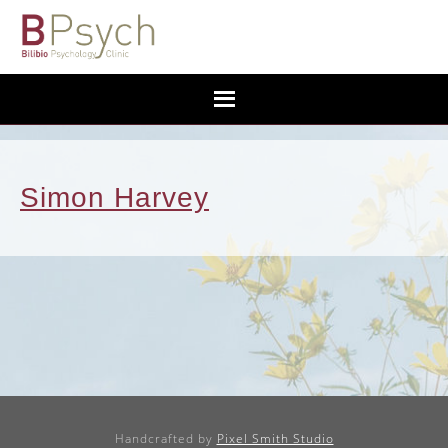
Simon Harvey
Handcrafted by
Pixel Smith Studio