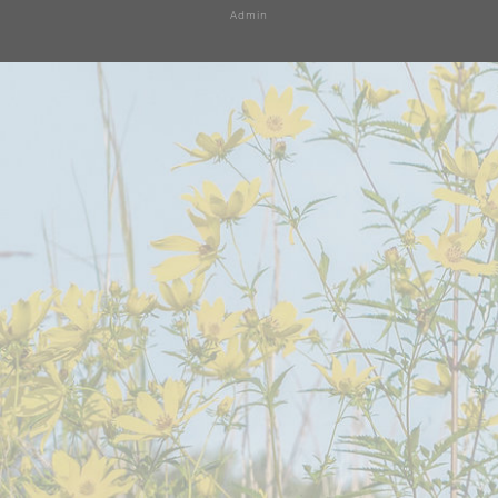
Admin