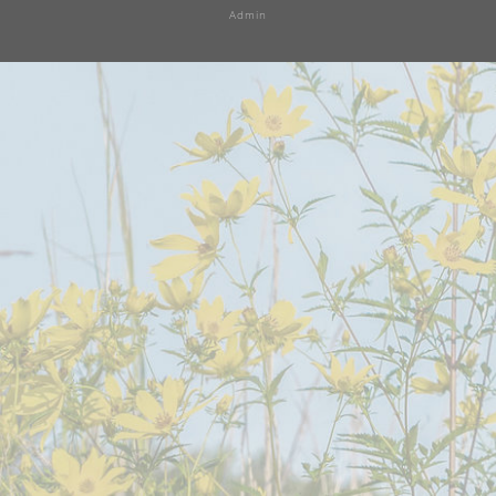
Admin