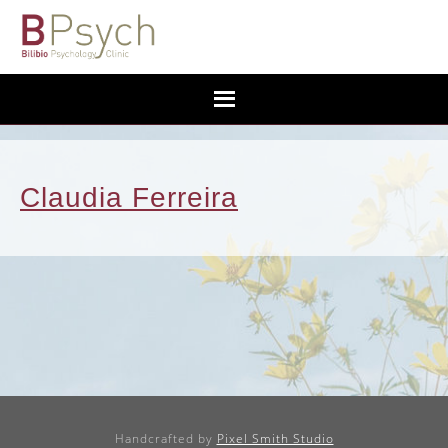
Claudia Ferreira
Handcrafted by
Pixel Smith Studio