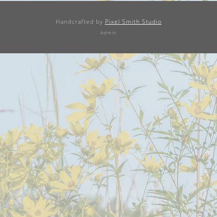
Handcrafted by
Pixel Smith Studio
Admin