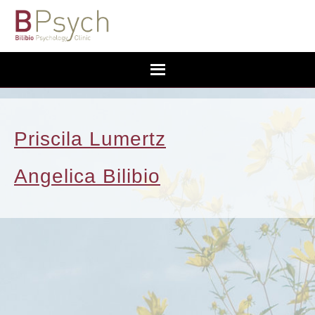
Priscila Lumertz
Angelica Bilibio