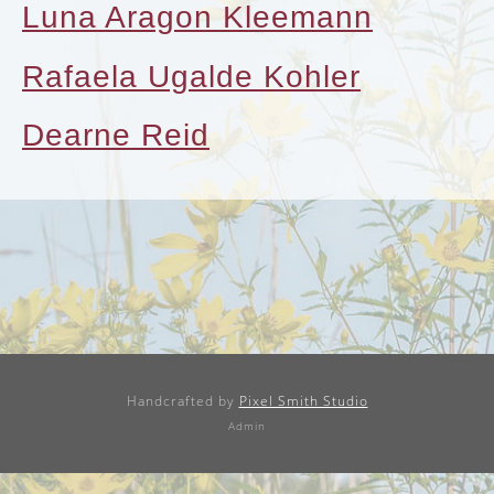
Luna Aragon Kleemann
Rafaela Ugalde Kohler
Dearne Reid
Handcrafted by
Pixel Smith Studio
Admin