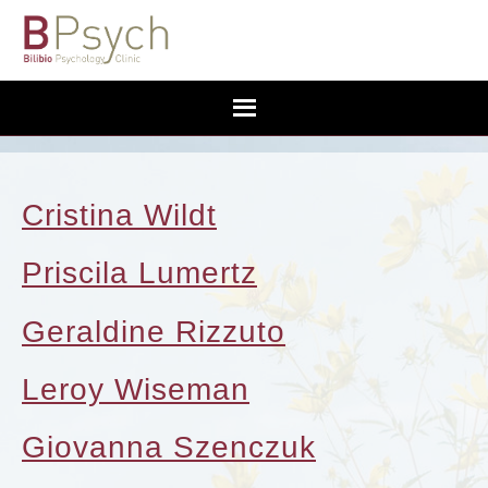
Cristina Wildt
Priscila Lumertz
Geraldine Rizzuto
Leroy Wiseman
Giovanna Szenczuk