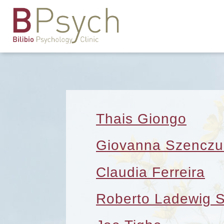
Thais Giongo
Giovanna Szenczu
Claudia Ferreira
Roberto Ladewig 