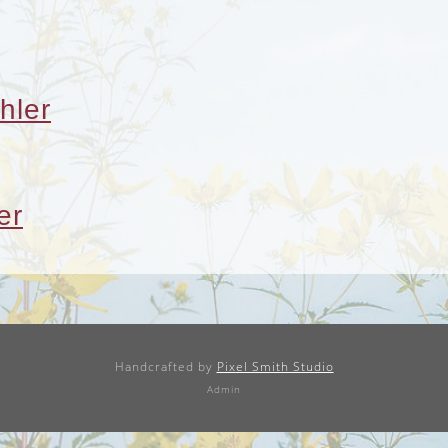
hler
er
Handcrafted by
Pixel Smith Studio
Admin