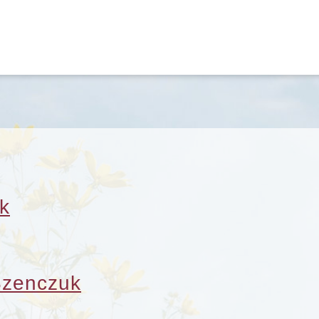
k
Szenczuk