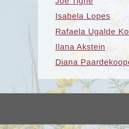
Joe Tighe
Isabela Lopes
Rafaela Ugalde Ko
Ilana Akstein
Diana Paardekoop