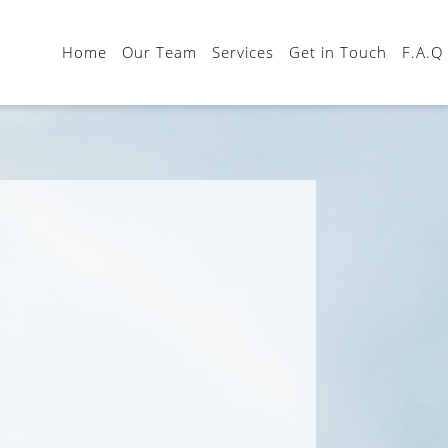
Home
Our Team
Services
Get in Touch
F.A.Q