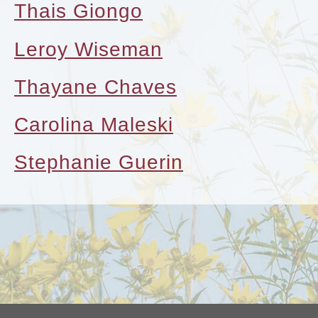
Thais Giongo
Leroy Wiseman
Thayane Chaves
Carolina Maleski
Stephanie Guerin