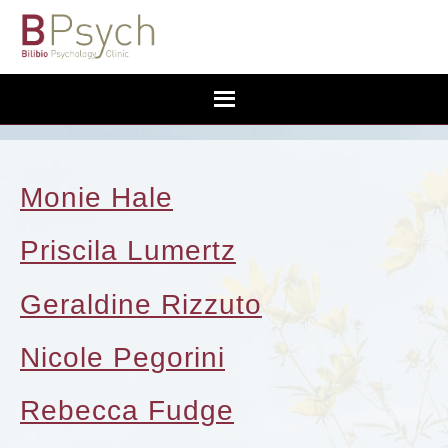
Monie Hale
Priscila Lumertz
Geraldine Rizzuto
Nicole Pegorini
Rebecca Fudge